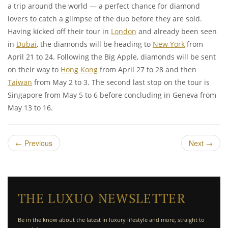
a trip around the world — a perfect chance for diamond
lovers to catch a glimpse of the duo before they are sold.
Having kicked off their tour in
London
and already been seen
in
Dubai
, the diamonds will be heading to
New York
from
April 21 to 24. Following the Big Apple, diamonds will be sent
on their way to
Hong Kong
from April 27 to 28 and then
Taiwan
from May 2 to 3. The second last stop on the tour is
Singapore from May 5 to 6 before concluding in Geneva from
May 13 to 16.
←
Previous
Next
→
THE LUXUO NEWSLETTER
Be in the know about the latest in luxury lifestyle and more, straight to