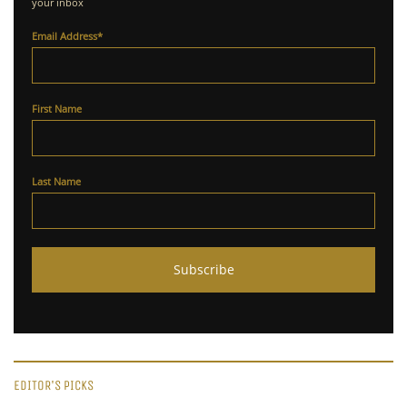
your inbox
Email Address
*
First Name
Last Name
EDITOR'S PICKS