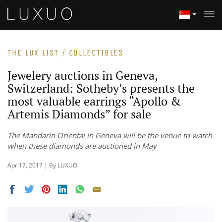
THE LUX LIST / COLLECTIBLES
Jewelery auctions in Geneva,
Switzerland: Sotheby’s presents the
most valuable earrings “Apollo &
Artemis Diamonds” for sale
The Mandarin Oriental in Geneva will be the venue to watch
when these diamonds are auctioned in May
Apr 17, 2017 | By LUXUO