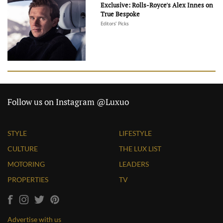
Exclusive: Rolls-Royce's Alex Innes on
True Bespoke
Editors' Picks
Follow us on Instagram @Luxuo
STYLE
LIFESTYLE
CULTURE
THE LUX LIST
MOTORING
LEADERS
PROPERTIES
TV
Advertise with us