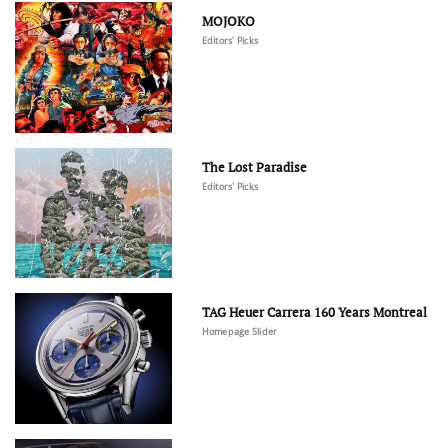
MOJOKO
Editors' Picks
The Lost Paradise
Editors' Picks
TAG Heuer Carrera 160 Years Montreal
Homepage Slider