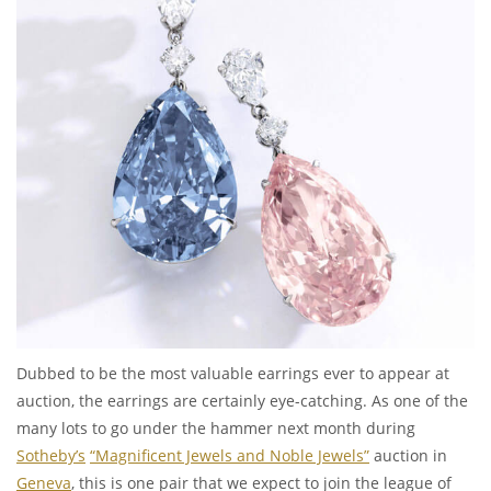
Dubbed to be the most valuable earrings ever to appear at
auction, the earrings are certainly eye-catching. As one of the
many lots to go under the hammer next month during
Sotheby’s
“Magnificent Jewels and Noble Jewels”
auction in
Geneva
, this is one pair that we expect to join the league of