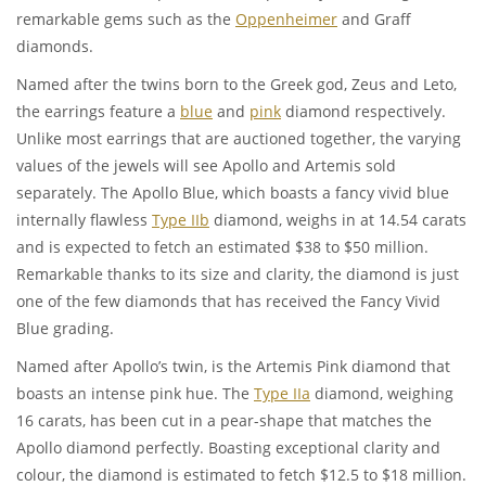
remarkable gems such as the
Oppenheimer
and Graff
diamonds.
Named after the twins born to the Greek god, Zeus and Leto,
the earrings feature a
blue
and
pink
diamond respectively.
Unlike most earrings that are auctioned together, the varying
values of the jewels will see Apollo and Artemis sold
separately. The Apollo Blue, which boasts a fancy vivid blue
internally flawless
Type IIb
diamond, weighs in at 14.54 carats
and is expected to fetch an estimated $38 to $50 million.
Remarkable thanks to its size and clarity, the diamond is just
one of the few diamonds that has received the Fancy Vivid
Blue grading.
Named after Apollo’s twin, is the Artemis Pink diamond that
boasts an intense pink hue. The
Type IIa
diamond, weighing
16 carats, has been cut in a pear-shape that matches the
Apollo diamond perfectly. Boasting exceptional clarity and
colour, the diamond is estimated to fetch $12.5 to $18 million.