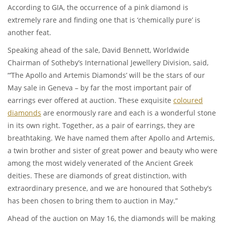
According to GIA, the occurrence of a pink diamond is
extremely rare and finding one that is ‘chemically pure’ is
another feat.
Speaking ahead of the sale, David Bennett, Worldwide
Chairman of Sotheby’s International Jewellery Division, said,
“’The Apollo and Artemis Diamonds’ will be the stars of our
May sale in Geneva – by far the most important pair of
earrings ever offered at auction. These exquisite
coloured
diamonds
are enormously rare and each is a wonderful stone
in its own right. Together, as a pair of earrings, they are
breathtaking. We have named them after Apollo and Artemis,
a twin brother and sister of great power and beauty who were
among the most widely venerated of the Ancient Greek
deities. These are diamonds of great distinction, with
extraordinary presence, and we are honoured that Sotheby’s
has been chosen to bring them to auction in May.”
Ahead of the auction on May 16, the diamonds will be making