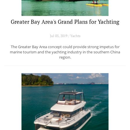
Greater Bay Area's Grand Plans for Yachting
Jul 05, 2019 / Yachts
The Greater Bay Area concept could provide strong impetus for
marine tourism and the yachting industry in the southern China
region.