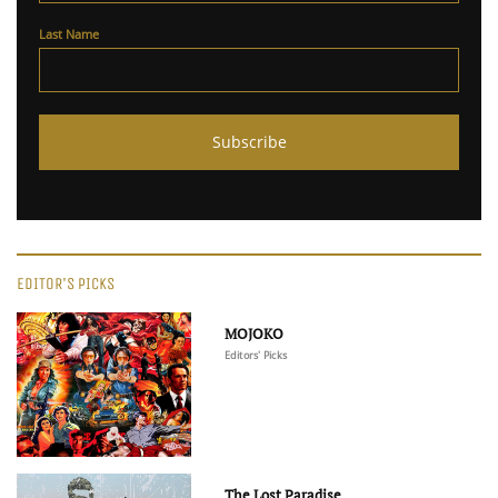
Last Name
EDITOR'S PICKS
MOJOKO
Editors' Picks
The Lost Paradise