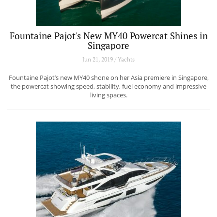
Fountaine Pajot's New MY40 Powercat Shines in
Singapore
Jun 21, 2019 / Yachts
Fountaine Pajot’s new MY40 shone on her Asia premiere in Singapore,
the powercat showing speed, stability, fuel economy and impressive
living spaces.