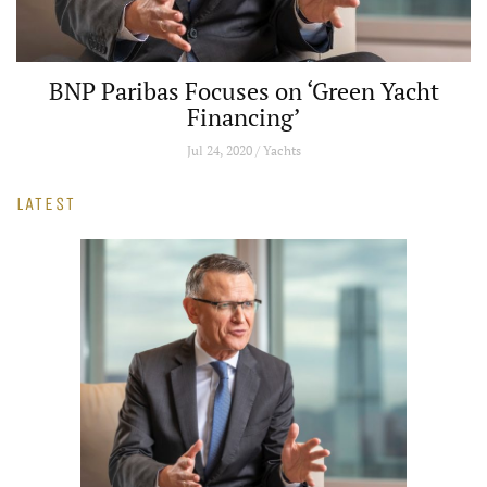
een Yacht
Exclusive: Rolls-Royce's Alex I
True Bespoke
Jul 24, 2020 / Cars and Bikes
LATEST