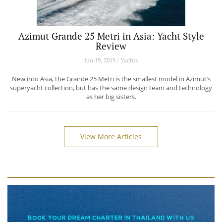
Azimut Grande 25 Metri in Asia: Yacht Style
Review
Jun 19, 2019 / Yachts
New into Asia, the Grande 25 Metri is the smallest model in Azimut’s
superyacht collection, but has the same design team and technology
as her big sisters.
View More Articles