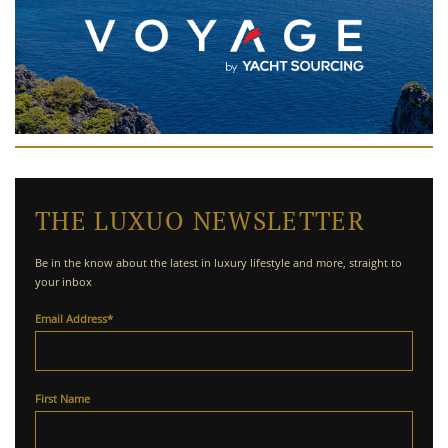
THE LUXUO NEWSLETTER
Be in the know about the latest in luxury lifestyle and more, straight to
your inbox
Email Address
*
First Name