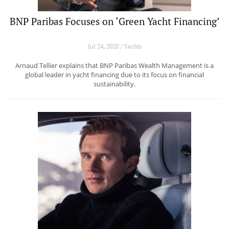
BNP Paribas Focuses on ‘Green Yacht Financing’
Jul 24, 2020 / Yachts
Arnaud Tellier explains that BNP Paribas Wealth Management is a
global leader in yacht financing due to its focus on financial
sustainability.