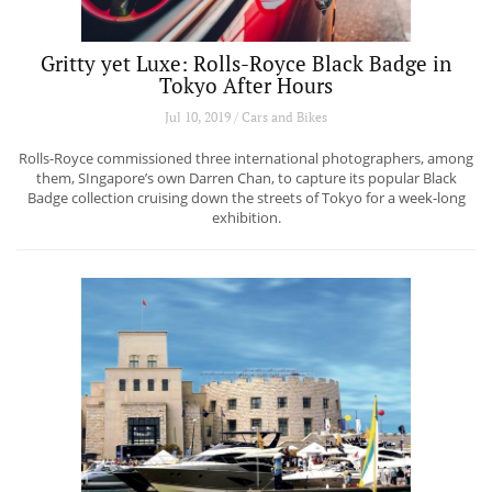
Gritty yet Luxe: Rolls-Royce Black Badge in
Tokyo After Hours
Jul 10, 2019 / Cars and Bikes
Rolls-Royce commissioned three international photographers, among
them, SIngapore’s own Darren Chan, to capture its popular Black
Badge collection cruising down the streets of Tokyo for a week-long
exhibition.