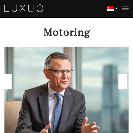
Motoring