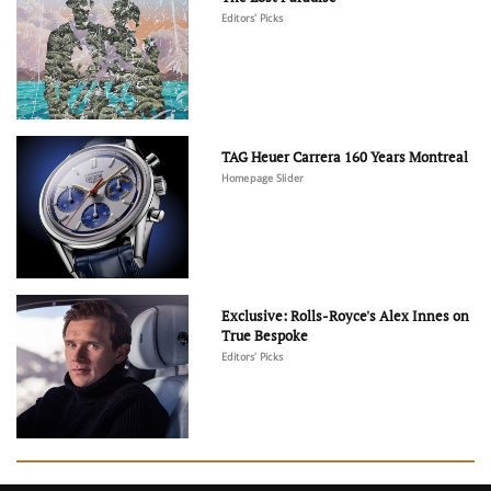
Editors' Picks
TAG Heuer Carrera 160 Years Montreal
Homepage Slider
Exclusive: Rolls-Royce's Alex Innes on
True Bespoke
Editors' Picks