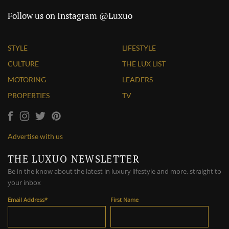
Follow us on Instagram @Luxuo
STYLE
LIFESTYLE
CULTURE
THE LUX LIST
MOTORING
LEADERS
PROPERTIES
TV
Advertise with us
THE LUXUO NEWSLETTER
Be in the know about the latest in luxury lifestyle and more, straight to
your inbox
Email Address
*
First Name