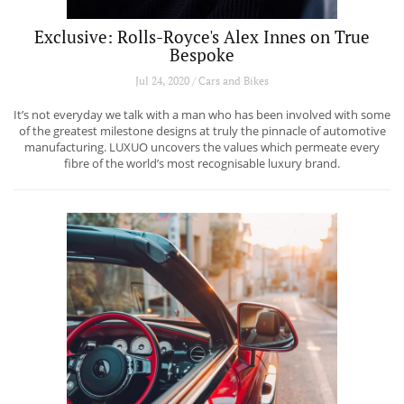
Exclusive: Rolls-Royce's Alex Innes on True
Bespoke
Jul 24, 2020 / Cars and Bikes
It’s not everyday we talk with a man who has been involved with some
of the greatest milestone designs at truly the pinnacle of automotive
manufacturing. LUXUO uncovers the values which permeate every
fibre of the world’s most recognisable luxury brand.