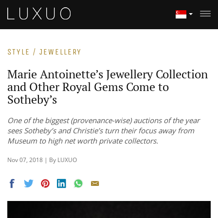
STYLE / JEWELLERY
Marie Antoinette’s Jewellery Collection
and Other Royal Gems Come to
Sotheby’s
One of the biggest (provenance-wise) auctions of the year
sees Sotheby’s and Christie’s turn their focus away from
Museum to high net worth private collectors.
Nov 07, 2018 | By LUXUO