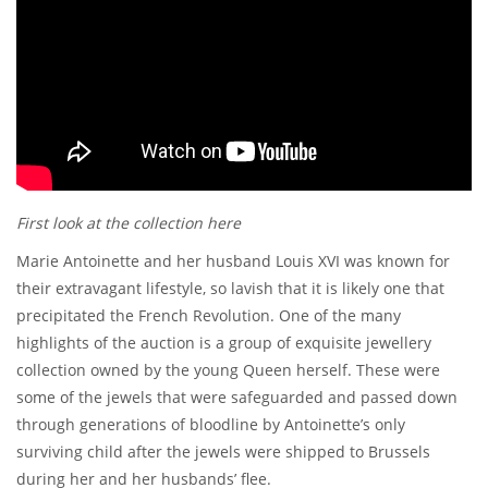
First look at the collection here
Marie Antoinette and her husband Louis XVI was known for
their extravagant lifestyle, so lavish that it is likely one that
precipitated the French Revolution. One of the many
highlights of the auction is a group of exquisite jewellery
collection owned by the young Queen herself. These were
some of the jewels that were safeguarded and passed down
through generations of bloodline by Antoinette’s only
surviving child after the jewels were shipped to Brussels
during her and her husbands’ flee.