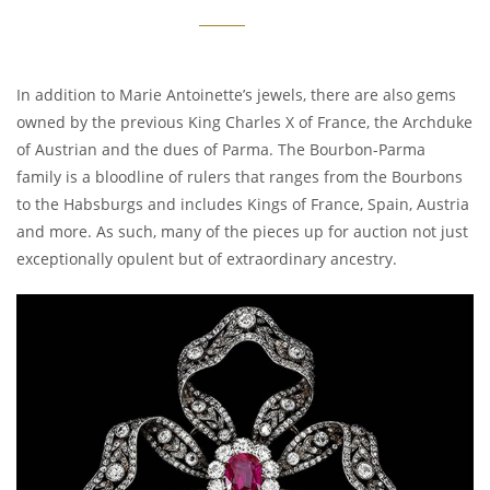
In addition to Marie Antoinette’s jewels, there are also gems
owned by the previous King Charles X of France, the Archduke
of Austrian and the dues of Parma. The Bourbon-Parma
family is a bloodline of rulers that ranges from the Bourbons
to the Habsburgs and includes Kings of France, Spain, Austria
and more. As such, many of the pieces up for auction not just
exceptionally opulent but of extraordinary ancestry.