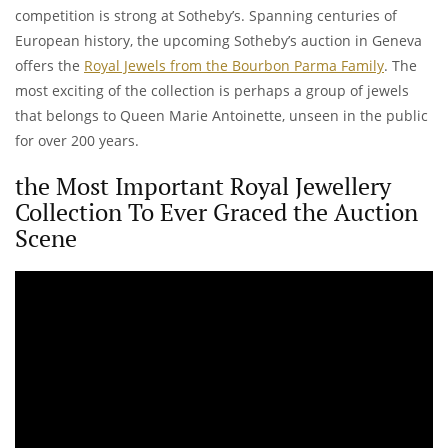
competition is strong at Sotheby’s. Spanning centuries of
European history, the upcoming Sotheby’s auction in Geneva
offers the
Royal Jewels from the Bourbon Parma Family
. The
most exciting of the collection is perhaps a group of jewels
that belongs to Queen Marie Antoinette, unseen in the public
for over 200 years.
the Most Important Royal Jewellery
Collection To Ever Graced the Auction
Scene