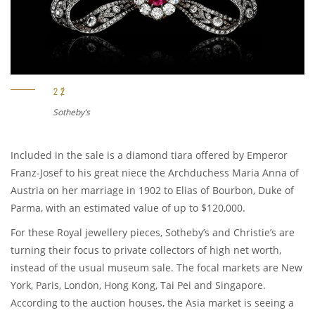
Sotheby’s
Included in the sale is a diamond tiara offered by Emperor
Franz-Josef to his great niece the Archduchess Maria Anna of
Austria on her marriage in 1902 to Elias of Bourbon, Duke of
Parma, with an estimated value of up to $120,000.
For these Royal jewellery pieces, Sotheby’s and Christie’s are
turning their focus to private collectors of high net worth,
instead of the usual museum sale. The focal markets are New
York, Paris, London, Hong Kong, Tai Pei and Singapore.
According to the auction houses, the Asia market is seeing a