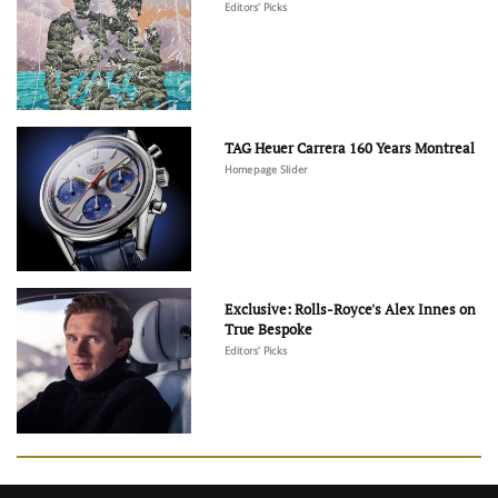
Editors' Picks
TAG Heuer Carrera 160 Years Montreal
Homepage Slider
Exclusive: Rolls-Royce's Alex Innes on
True Bespoke
Editors' Picks