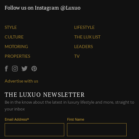
Follow us on Instagram @Luxuo
STYLE
LIFESTYLE
CULTURE
THE LUX LIST
MOTORING
LEADERS
PROPERTIES
TV
Advertise with us
THE LUXUO NEWSLETTER
Be in the know about the latest in luxury lifestyle and more, straight to
your inbox
Email Address
*
First Name