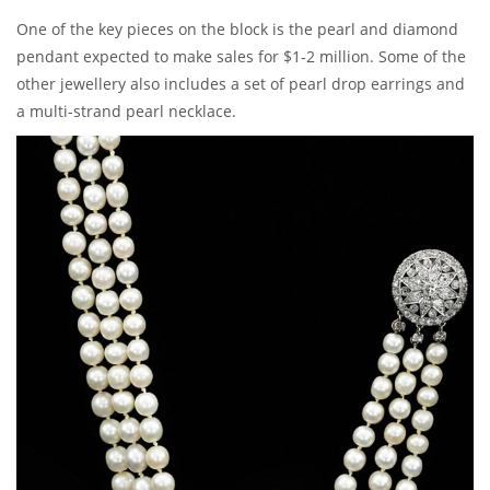
One of the key pieces on the block is the pearl and diamond
pendant expected to make sales for $1-2 million. Some of the
other jewellery also includes a set of pearl drop earrings and
a multi-strand pearl necklace.