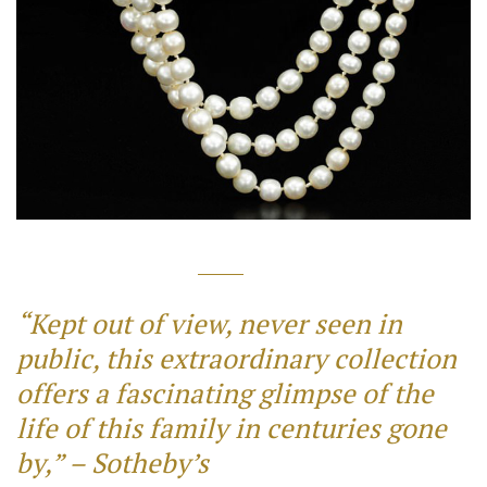
“Kept out of view, never seen in
public, this extraordinary collection
offers a fascinating glimpse of the
life of this family in centuries gone
by,” – Sotheby’s