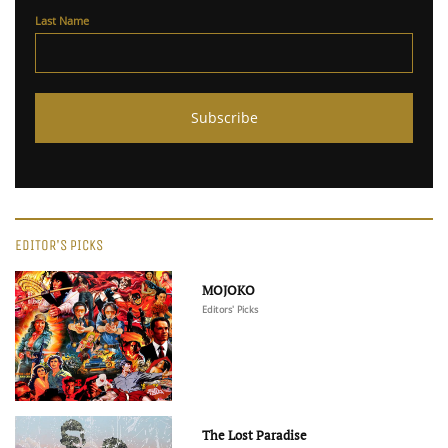
Last Name
EDITOR'S PICKS
MOJOKO
Editors' Picks
The Lost Paradise