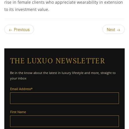
rise in female clients who appreciate wearability in extension
to its investment value.
←
Previous
Next
→
THE LUXUO NEWSLETTER
Be in the know about the latest in luxury lifestyle and more, straight to
your inbox
Email Address
*
First Name