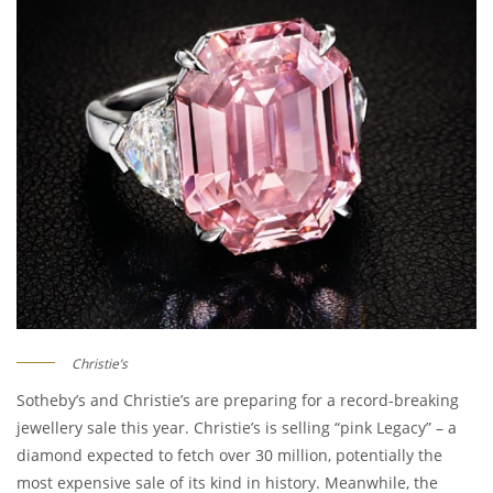
Christie’s
Sotheby’s and Christie’s are preparing for a record-breaking
jewellery sale this year. Christie’s is selling “pink Legacy” – a
diamond expected to fetch over 30 million, potentially the
most expensive sale of its kind in history. Meanwhile, the