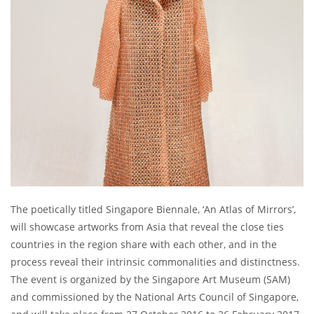
The poetically titled Singapore Biennale, ‘An Atlas of Mirrors’,
will showcase artworks from Asia that reveal the close ties
countries in the region share with each other, and in the
process reveal their intrinsic commonalities and distinctness.
The event is organized by the Singapore Art Museum (SAM)
and commissioned by the National Arts Council of Singapore,