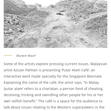
Munem Wasif
Some of the artists explore pressing current issues. Malaysian
artist Azizan Palman is presenting ‘Putar Alam Café’, an
interactive work made specially for the Singapore Biennale.
Explaining the name of the café, the artist says, “In Malay,
‘putar alam’ refers to a charlatan, a person fond of cheating,
deceiving, tricking and swindling other people for his or her
own selfish benefit.” The café is a space for the audience to
talk about issues relating to the Western superpowers in the