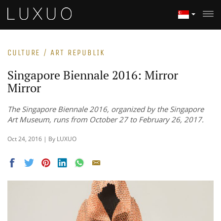
CULTURE / ART REPUBLIK
Singapore Biennale 2016: Mirror
Mirror
The Singapore Biennale 2016, organized by the Singapore
Art Museum, runs from October 27 to February 26, 2017.
Oct 24, 2016 | By LUXUO