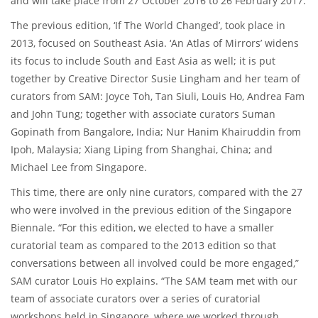
and will take place from 27 October 2016 to 26 February 2017.
The previous edition, ‘If The World Changed’, took place in
2013, focused on Southeast Asia. ‘An Atlas of Mirrors’ widens
its focus to include South and East Asia as well; it is put
together by Creative Director Susie Lingham and her team of
curators from SAM: Joyce Toh, Tan Siuli, Louis Ho, Andrea Fam
and John Tung; together with associate curators Suman
Gopinath from Bangalore, India; Nur Hanim Khairuddin from
Ipoh, Malaysia; Xiang Liping from Shanghai, China; and
Michael Lee from Singapore.
This time, there are only nine curators, compared with the 27
who were involved in the previous edition of the Singapore
Biennale. “For this edition, we elected to have a smaller
curatorial team as compared to the 2013 edition so that
conversations between all involved could be more engaged,”
SAM curator Louis Ho explains. “The SAM team met with our
team of associate curators over a series of curatorial
workshops held in Singapore, where we worked through