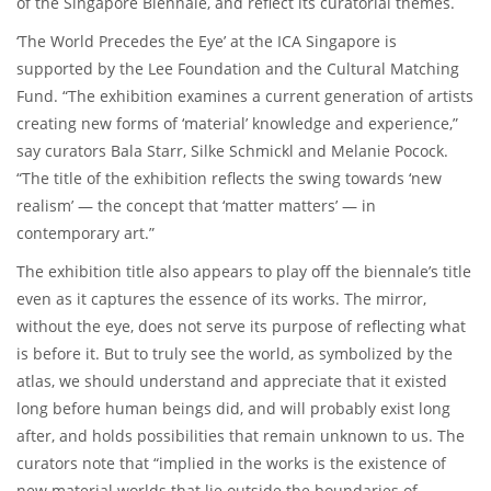
of the Singapore Biennale, and reflect its curatorial themes.
‘The World Precedes the Eye’ at the ICA Singapore is
supported by the Lee Foundation and the Cultural Matching
Fund. “The exhibition examines a current generation of artists
creating new forms of ‘material’ knowledge and experience,”
say curators Bala Starr, Silke Schmickl and Melanie Pocock.
“The title of the exhibition reflects the swing towards ‘new
realism’ — the concept that ‘matter matters’ — in
contemporary art.”
The exhibition title also appears to play off the biennale’s title
even as it captures the essence of its works. The mirror,
without the eye, does not serve its purpose of reflecting what
is before it. But to truly see the world, as symbolized by the
atlas, we should understand and appreciate that it existed
long before human beings did, and will probably exist long
after, and holds possibilities that remain unknown to us. The
curators note that “implied in the works is the existence of
new material worlds that lie outside the boundaries of