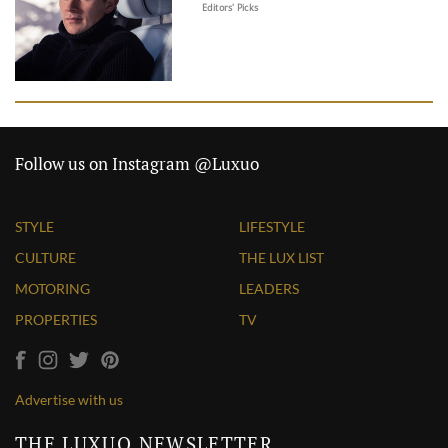
Editors' Picks
Follow us on Instagram @Luxuo
STYLE
LIFESTYLE
CULTURE
THE LUX LIST
MOTORING
LEADERS
PROPERTIES
TV
Advertise with us
THE LUXUO NEWSLETTER