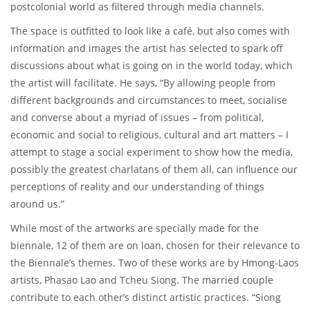
postcolonial world as filtered through media channels.
The space is outfitted to look like a café, but also comes with
information and images the artist has selected to spark off
discussions about what is going on in the world today, which
the artist will facilitate. He says, “By allowing people from
different backgrounds and circumstances to meet, socialise
and converse about a myriad of issues – from political,
economic and social to religious, cultural and art matters – I
attempt to stage a social experiment to show how the media,
possibly the greatest charlatans of them all, can influence our
perceptions of reality and our understanding of things
around us.”
While most of the artworks are specially made for the
biennale, 12 of them are on loan, chosen for their relevance to
the Biennale’s themes. Two of these works are by Hmong-Laos
artists, Phasao Lao and Tcheu Siong. The married couple
contribute to each other’s distinct artistic practices. “Siong