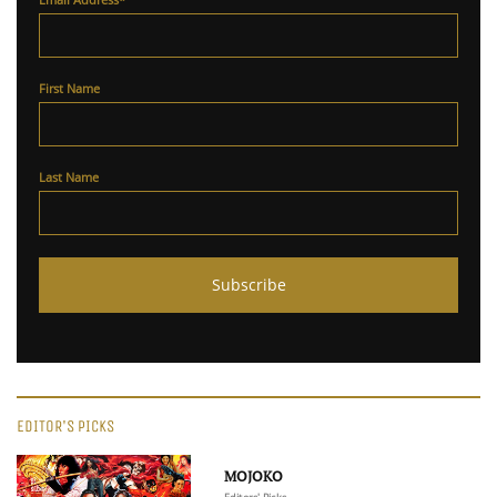
First Name
Last Name
EDITOR'S PICKS
MOJOKO