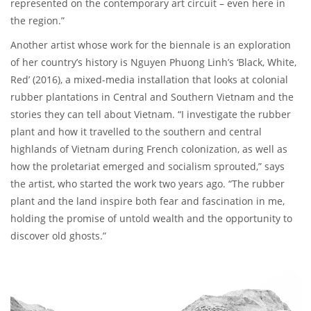
represented on the contemporary art circuit – even here in
the region.”
Another artist whose work for the biennale is an exploration
of her country’s history is Nguyen Phuong Linh’s ‘Black, White,
Red’ (2016), a mixed-media installation that looks at colonial
rubber plantations in Central and Southern Vietnam and the
stories they can tell about Vietnam. “I investigate the rubber
plant and how it travelled to the southern and central
highlands of Vietnam during French colonization, as well as
how the proletariat emerged and socialism sprouted,” says
the artist, who started the work two years ago. “The rubber
plant and the land inspire both fear and fascination in me,
holding the promise of untold wealth and the opportunity to
discover old ghosts.”