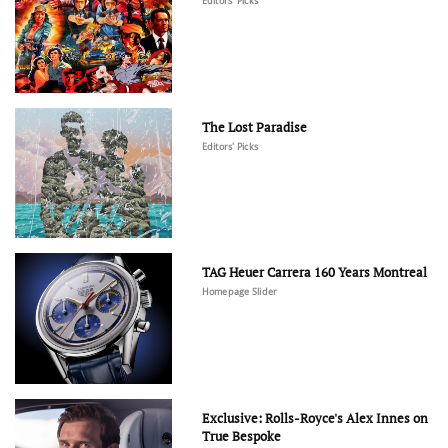
Editors' Picks
The Lost Paradise
Editors' Picks
TAG Heuer Carrera 160 Years Montreal
Homepage Slider
Exclusive: Rolls-Royce's Alex Innes on
True Bespoke