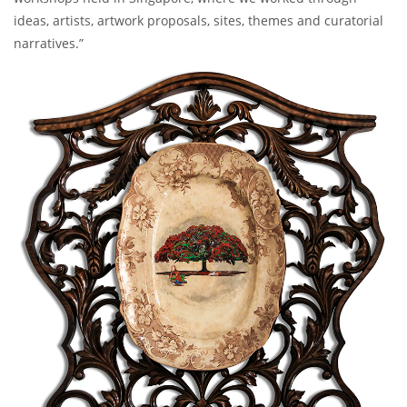
ideas, artists, artwork proposals, sites, themes and curatorial
narratives.”