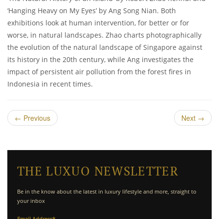
‘Hanging Heavy on My Eyes’ by Ang Song Nian. Both
exhibitions look at human intervention, for better or for
worse, in natural landscapes. Zhao charts photographically
the evolution of the natural landscape of Singapore against
its history in the 20th century, while Ang investigates the
impact of persistent air pollution from the forest fires in
Indonesia in recent times.
←
Previous
Next
→
THE LUXUO NEWSLETTER
Be in the know about the latest in luxury lifestyle and more, straight to
your inbox
Email Address
*