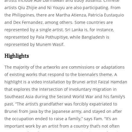
artists include Ade Darmawan and Eddy Susanto. Chinese
artists Qiu Zhijie and Ni Youyu are also participating. From
the Philippines, there are Martha Atienza, Patricia Eustaquio
and Dex Fernandez, among others. Some countries are
represented by a single artist. Sri Lanka is, for instance,
represented by Pala Pothupitiye, while Bangladesh is
represented by Munem Wasif.
Highlights
The majority of the artworks are commissions or adaptations
of existing works that respond to the biennale’s theme. A
highlight is a video installation by Brunei artist Faizal Hamdan
that explores the intersection of involuntary migration in
Southeast Asia during the Second World War and his family’s
past. “The artist’s grandfather was forcibly expatriated to
Brunei from Java by the Japanese army, and stayed on after
the occupation ended to raise a family,” says Fam. “It’s an
important work by an artist from a country that’s not often