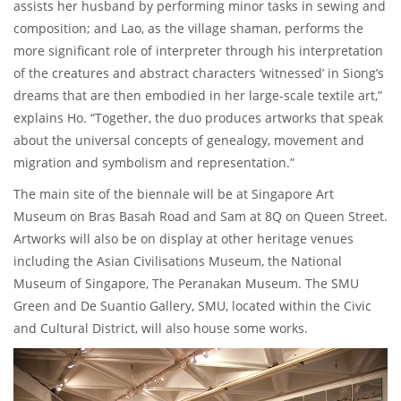
assists her husband by performing minor tasks in sewing and
composition; and Lao, as the village shaman, performs the
more significant role of interpreter through his interpretation
of the creatures and abstract characters ‘witnessed’ in Siong’s
dreams that are then embodied in her large-scale textile art,”
explains Ho. “Together, the duo produces artworks that speak
about the universal concepts of genealogy, movement and
migration and symbolism and representation.”
The main site of the biennale will be at Singapore Art
Museum on Bras Basah Road and Sam at 8Q on Queen Street.
Artworks will also be on display at other heritage venues
including the Asian Civilisations Museum, the National
Museum of Singapore, The Peranakan Museum. The SMU
Green and De Suantio Gallery, SMU, located within the Civic
and Cultural District, will also house some works.