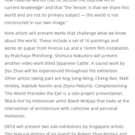
current knowledge” and that “the ‘lesson’ is that we share this
world and are not its primary subject — the world is not
constructed in our own image.”
Nine artists will present works that challenge what we know
about the world. These include a set of 16 paintings and
works on paper from Firenze Lai and a 16mm film installation
by Pratchaya Phinthong. Shimura Nobuhiro will present
another video work titled ‘Japanese Cattle’. A sound work by
Zou Zhao will be experienced throughout the exhibition.
Other artists taking part are Ang Song-Ming, Cheng Ran, Matt
Hinkley, Nabilah Nordin and Zeyno Pekünlü. Complementing
‘The World Precedes the Eye’ is a solo project presentation,
‘Black-Hut’ by Indonesian artist Boedi Widjaja that looks at the
intersection of architecture with collective and personal
memories.
DECK will present two solo exhibitions by Singapore artists:
‘The Natural History of an Island’ by Robert Zhao Renhui and