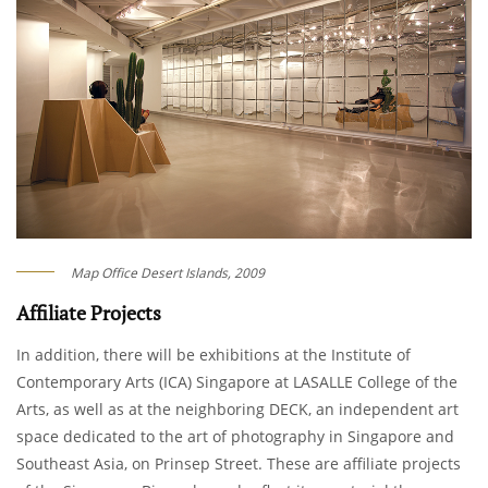
Map Office Desert Islands, 2009
Affiliate Projects
In addition, there will be exhibitions at the Institute of
Contemporary Arts (ICA) Singapore at LASALLE College of the
Arts, as well as at the neighboring DECK, an independent art
space dedicated to the art of photography in Singapore and
Southeast Asia, on Prinsep Street. These are affiliate projects