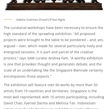
Adeela Suleman Dread Of Not Night.
The curatorial workshops have been necessary to ensure the
high standard of the sprawling exhibition. “All proposed
projects were brought to the table to be pondered – and, yes,
argued – over, which made for several particularly lively and
energized sessions. It is part and parcel of the creative
process,” says SAM curator Andrea Fam. “A worthy exhibition
is one that provokes thought and generates debate, and the
scale of an undertaking like the Singapore Biennale certainly
encompasses those aspects.”
The exhibition will feature over 60 works by more than 50
artists from 19 countries and territories. Singapore is the
most well represented, with 10 artists participating, including
David Chan, Fyerool Darma and Melissa Tan. Indonesian