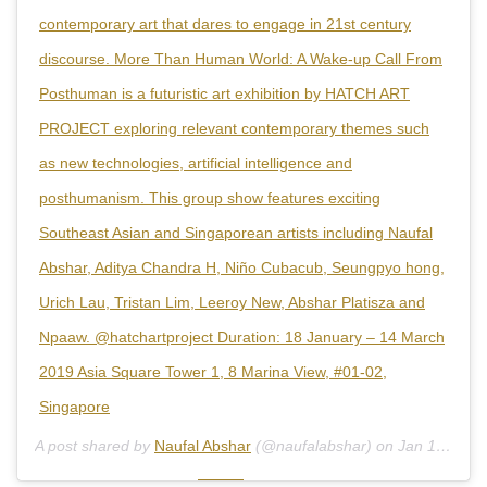
contemporary art that dares to engage in 21st century
discourse. More Than Human World: A Wake-up Call From
Posthuman is a futuristic art exhibition by HATCH ART
PROJECT exploring relevant contemporary themes such
as new technologies, artificial intelligence and
posthumanism. This group show features exciting
Southeast Asian and Singaporean artists including Naufal
Abshar, Aditya Chandra H, Niño Cubacub, Seungpyo hong,
Urich Lau, Tristan Lim, Leeroy New, Abshar Platisza and
Npaaw. @hatchartproject Duration: 18 January – 14 March
2019 Asia Square Tower 1, 8 Marina View, #01-02,
Singapore
A post shared by
Naufal Abshar
(@naufalabshar) on
Jan 14, 2019 at 3:54pm PST