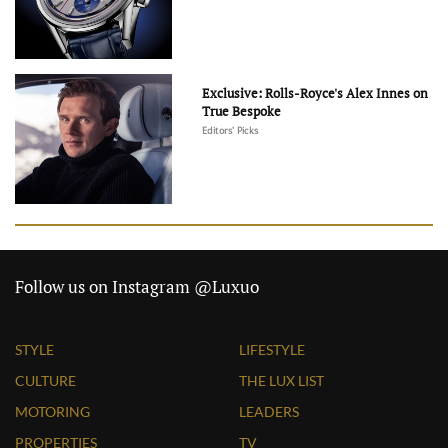
Exclusive: Rolls-Royce's Alex Innes on
True Bespoke
Editors' Picks
Follow us on Instagram @Luxuo
STYLE
LIFESTYLE
CULTURE
THE LUX LIST
MOTORING
LEADERS
PROPERTIES
TV