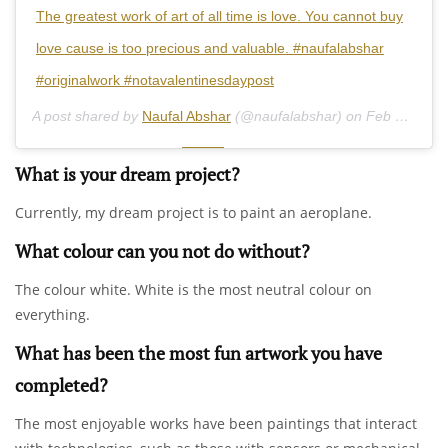
The greatest work of art of all time is love. You cannot buy
love cause is too precious and valuable. #naufalabshar
#originalwork #notavalentinesdaypost
A post shared by
Naufal Abshar
(@naufalabshar) on
Feb 14, 2019 at 6:34pm PST
What is your dream project?
Currently, my dream project is to paint an aeroplane.
What colour can you not do without?
The colour white. White is the most neutral colour on
everything.
What has been the most fun artwork you have
completed?
The most enjoyable works have been paintings that interact