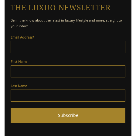
THE LUXUO NEWSLETTER
Be in the know about the latest in luxury lifestyle and more, straight to
your inbox
Email Address
*
First Name
Last Name