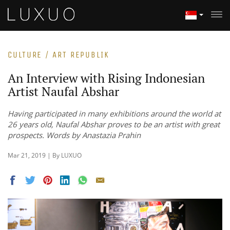
CULTURE / ART REPUBLIK
An Interview with Rising Indonesian
Artist Naufal Abshar
Having participated in many exhibitions around the world at
26 years old, Naufal Abshar proves to be an artist with great
prospects. Words by Anastazia Prahin
Mar 21, 2019 | By LUXUO