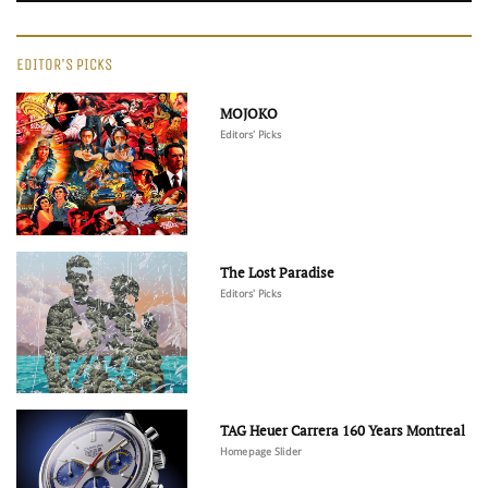
EDITOR'S PICKS
MOJOKO
Editors' Picks
The Lost Paradise
Editors' Picks
TAG Heuer Carrera 160 Years Montreal
Homepage Slider