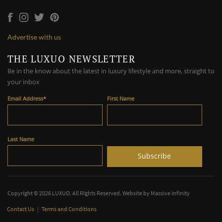
Advertise with us
THE LUXUO NEWSLETTER
Be in the know about the latest in luxury lifestyle and more, straight to
your inbox
Email Address
*
First Name
Last Name
Copyright © 2026 LUXUO. All Rights Reserved. Website by
Massive Infinity
Contact Us
|
Terms and Conditions