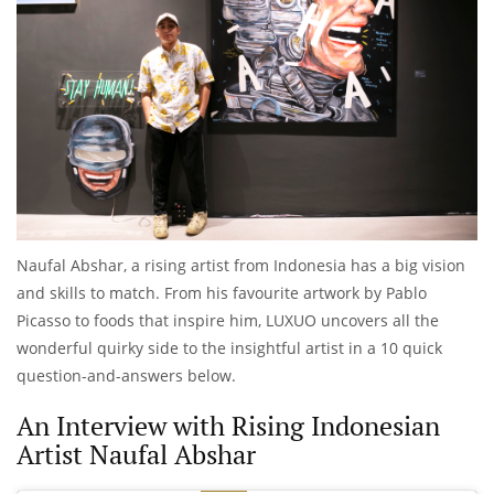
Naufal Abshar, a rising artist from Indonesia has a big vision
and skills to match. From his favourite artwork by Pablo
Picasso to foods that inspire him, LUXUO uncovers all the
wonderful quirky side to the insightful artist in a 10 quick
question-and-answers below.
An Interview with Rising Indonesian
Artist Naufal Abshar