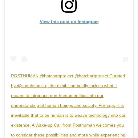
View this post on Instagram
POSTHUMAN @hatchartproject @hatchartproject Curated
by @sueohsuezin , the exhibition boldly tackles what it
means to introduce non-human entities into our
understanding of human beings and society. Perhaps, it is
inevitable that to be human is to weave technology into our
existence. A Wake-up Call from Posthuman welcomes you
to consider these possibilities and more while experiencing