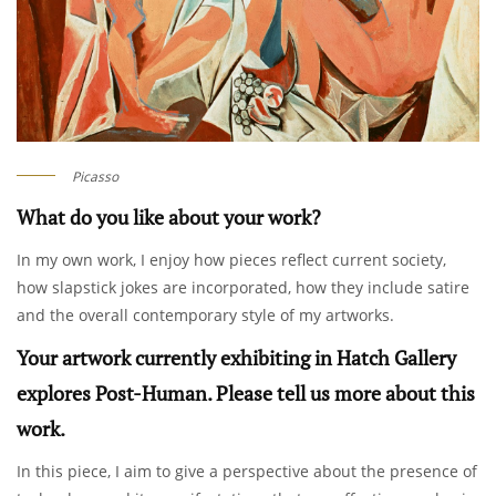
Picasso
What do you like about your work?
In my own work, I enjoy how pieces reflect current society,
how slapstick jokes are incorporated, how they include satire
and the overall contemporary style of my artworks.
Your artwork currently exhibiting in Hatch Gallery
explores Post-Human. Please tell us more about this
work.
In this piece, I aim to give a perspective about the presence of