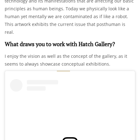
technology and its manifestations that are affecting our basic
principles as human beings. Today we physically look like a
human yet mentally we are contaminated as if like a robot.
This artwork exhibits the current issue that posthuman is
real.
What draws you to work with Hatch Gallery?
I enjoy the vision as well as the concept of the gallery, as it
seems to always showcase conceptual exhibitions.