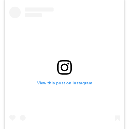
View this post on Instagram