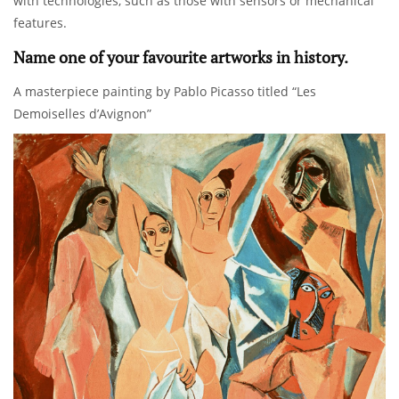
with technologies, such as those with sensors or mechanical
features.
Name one of your favourite artworks in history.
A masterpiece painting by Pablo Picasso titled “Les
Demoiselles d’Avignon”