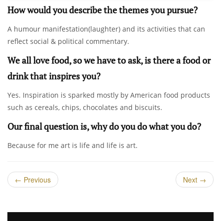
How would you describe the themes you pursue?
A humour manifestation(laughter) and its activities that can
reflect social & political commentary.
We all love food, so we have to ask, is there a food or
drink that inspires you?
Yes. Inspiration is sparked mostly by American food products
such as cereals, chips, chocolates and biscuits.
Our final question is, why do you do what you do?
Because for me art is life and life is art.
←
Previous
Next
→