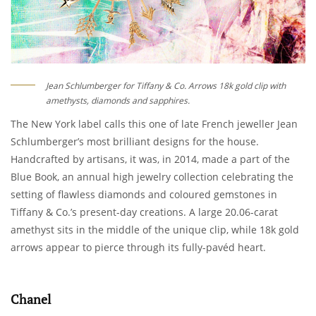
Jean Schlumberger for Tiffany & Co. Arrows 18k gold clip with
amethysts, diamonds and sapphires.
The New York label calls this one of late French jeweller Jean
Schlumberger’s most brilliant designs for the house.
Handcrafted by artisans, it was, in 2014, made a part of the
Blue Book, an annual high jewelry collection celebrating the
setting of flawless diamonds and coloured gemstones in
Tiffany & Co.’s present-day creations. A large 20.06-carat
amethyst sits in the middle of the unique clip, while 18k gold
arrows appear to pierce through its fully-pavéd heart.
Chanel