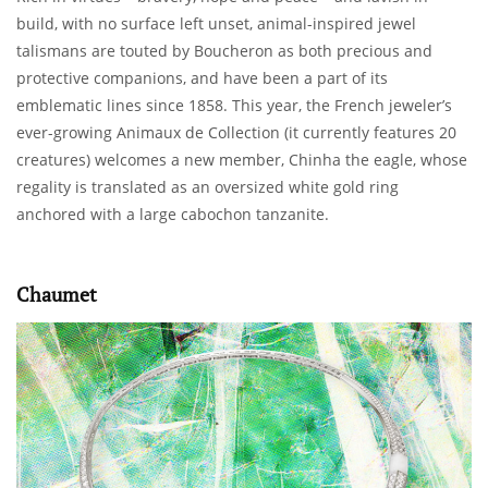
build, with no surface left unset, animal-inspired jewel
talismans are touted by Boucheron as both precious and
protective companions, and have been a part of its
emblematic lines since 1858. This year, the French jeweler’s
ever-growing Animaux de Collection (it currently features 20
creatures) welcomes a new member, Chinha the eagle, whose
regality is translated as an oversized white gold ring
anchored with a large cabochon tanzanite.
Chaumet