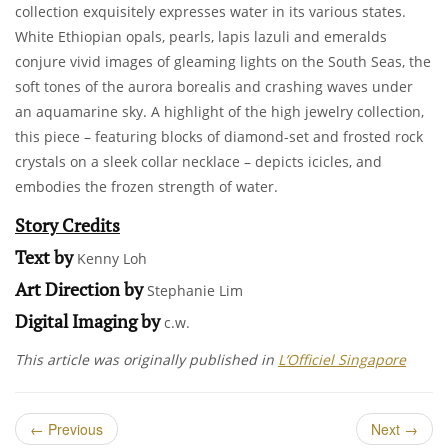
collection exquisitely expresses water in its various states.
White Ethiopian opals, pearls, lapis lazuli and emeralds
conjure vivid images of gleaming lights on the South Seas, the
soft tones of the aurora borealis and crashing waves under
an aquamarine sky. A highlight of the high jewelry collection,
this piece – featuring blocks of diamond-set and frosted rock
crystals on a sleek collar necklace – depicts icicles, and
embodies the frozen strength of water.
Story Credits
Text by
Kenny Loh
Art Direction by
Stephanie Lim
Digital Imaging by
c.w.
This article was originally published in
L’Officiel Singapore
←
Previous
Next
→