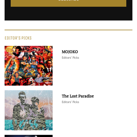
EDITOR'S PICKS
MOJOKO
Editors' Picks
The Lost Paradise
Editors' Picks