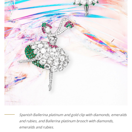
Spanish Ballerina platinum and gold clip with diamonds, emeralds
and rubies, and Ballerina platinum brooch with diamonds,
emeralds and rubies.