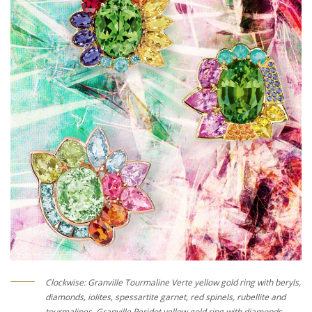
Clockwise: Granville Tourmaline Verte yellow gold ring with beryls,
diamonds, iolites, spessartite garnet, red spinels, rubellite and
tourmalines, Granville Peridot yellow gold ring with diamonds,