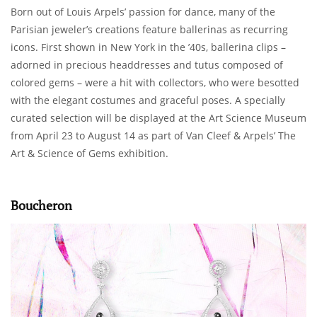
Born out of Louis Arpels’ passion for dance, many of the
Parisian jeweler’s creations feature ballerinas as recurring
icons. First shown in New York in the ’40s, ballerina clips –
adorned in precious headdresses and tutus composed of
colored gems – were a hit with collectors, who were besotted
with the elegant costumes and graceful poses. A specially
curated selection will be displayed at the Art Science Museum
from April 23 to August 14 as part of Van Cleef & Arpels’ The
Art & Science of Gems exhibition.
Boucheron