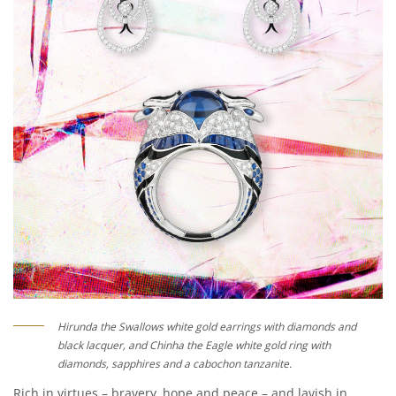
Hirunda the Swallows white gold earrings with diamonds and
black lacquer, and Chinha the Eagle white gold ring with
diamonds, sapphires and a cabochon tanzanite.
Rich in virtues – bravery, hope and peace – and lavish in