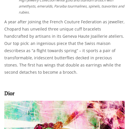
High Jewelry Collection white gold and titanium brooch with
amethysts, emeralds, Paraiba tourmalines, spinels, tsavorites and
rubies.
A year after joining the French Couture Federation as jeweller,
Chopard has unveiled three unique cuff bracelets
handcrafted by artisans in its Geneva Haute Joaillerie ateliers.
Our top pick: an ingenious piece that the Swiss maison
describesx as “a flight towards spring” – it sports a pair of
transformable, iridescent butterflies decked in precious
stones. The first has wings that double as earrings while the
second detaches to become a brooch.
Dior