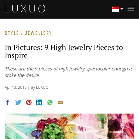
STYLE / JEWELLERY
In Pictures: 9 High Jewelry Pieces to
Inspire
These are the 9 pieces of high jewelry spectacular enough to
stoke the desire.
Apr 13, 2016 | By LUXUO