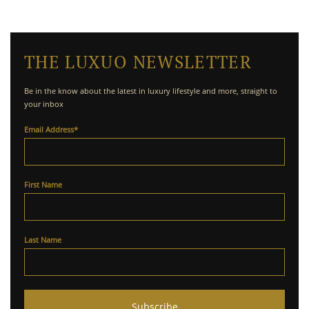
THE LUXUO NEWSLETTER
Be in the know about the latest in luxury lifestyle and more, straight to
your inbox
Email Address
*
First Name
Last Name