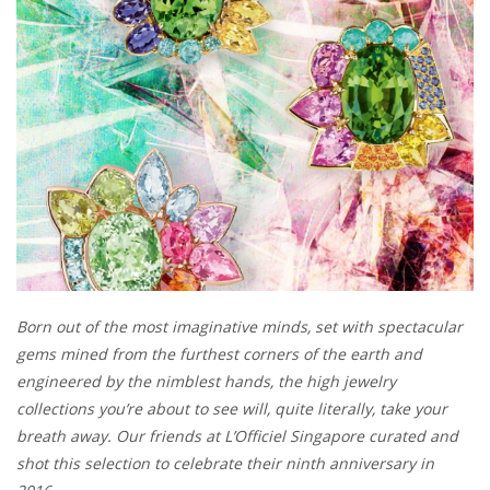
Born out of the most imaginative minds, set with spectacular
gems mined from the furthest corners of the earth and
engineered by the nimblest hands, the high jewelry
collections you’re about to see will, quite literally, take your
breath away. Our friends at L’Officiel Singapore curated and
shot this selection to celebrate their ninth anniversary in