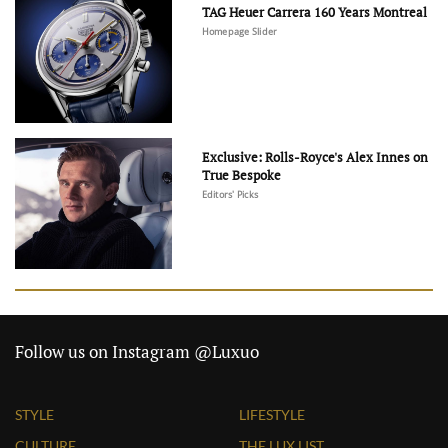
TAG Heuer Carrera 160 Years Montreal
Homepage Slider
Exclusive: Rolls-Royce's Alex Innes on
True Bespoke
Editors' Picks
Follow us on Instagram @Luxuo
STYLE
LIFESTYLE
CULTURE
THE LUX LIST