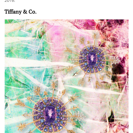
2016.
Tiffany & Co.