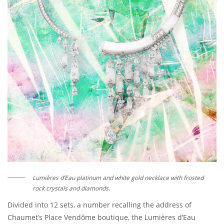
Lumières d’Eau platinum and white gold necklace with frosted
rock crystals and diamonds.
Divided into 12 sets, a number recalling the address of
Chaumet’s Place Vendôme boutique, the Lumières d’Eau