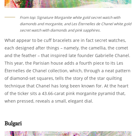
From top: Signature Morganite white gold secret watch with
diamonds and morganite, and Les Éternelles de Chanel white gold
secret watch with diamonds and pink sapphires.
What appear to be cuff bracelets are in fact secret watches,
each designed after things – namely, the camellia, the comet
and the feather – that inspired late founder Gabrielle Chanel.
This year, the Parisian house adds a fourth piece to its Les
Éternelles de Chanel collection, which, through a neat pattern
of diamond-set squares, tells the story of the star quilting
technique that Chanel has long been known for. At the heart
of the ticker sits a 43.66-carat pink morganite pyramid that,
when pressed, reveals a small, elegant dial.
Bulgari