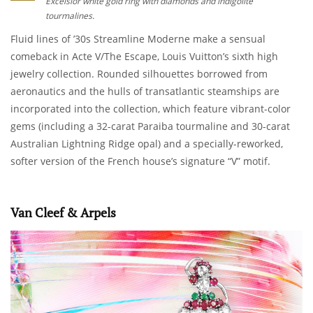
Excelsior white gold ring with diamonds and indigolite
tourmalines.
Fluid lines of ’30s Streamline Moderne make a sensual
comeback in Acte V/The Escape, Louis Vuitton’s sixth high
jewelry collection. Rounded silhouettes borrowed from
aeronautics and the hulls of transatlantic steamships are
incorporated into the collection, which feature vibrant-color
gems (including a 32-carat Paraiba tourmaline and 30-carat
Australian Lightning Ridge opal) and a specially-reworked,
softer version of the French house’s signature “V” motif.
Van Cleef & Arpels