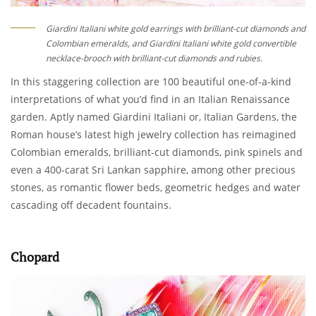
Giardini Italiani white gold earrings with brilliant-cut diamonds and
Colombian emeralds, and Giardini Italiani white gold convertible
necklace-brooch with brilliant-cut diamonds and rubies.
In this staggering collection are 100 beautiful one-of-a-kind
interpretations of what you’d find in an Italian Renaissance
garden. Aptly named Giardini Italiani or, Italian Gardens, the
Roman house’s latest high jewelry collection has reimagined
Colombian emeralds, brilliant-cut diamonds, pink spinels and
even a 400-carat Sri Lankan sapphire, among other precious
stones, as romantic flower beds, geometric hedges and water
cascading off decadent fountains.
Chopard