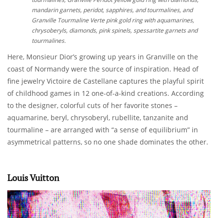
mandarin garnets, peridot, sapphires, and tourmalines, and
Granville Tourmaline Verte pink gold ring with aquamarines,
chrysoberyls, diamonds, pink spinels, spessartite garnets and
tourmalines.
Here, Monsieur Dior’s growing up years in Granville on the
coast of Normandy were the source of inspiration. Head of
fine jewelry Victoire de Castellane captures the playful spirit
of childhood games in 12 one-of-a-kind creations. According
to the designer, colorful cuts of her favorite stones –
aquamarine, beryl, chrysoberyl, rubellite, tanzanite and
tourmaline – are arranged with “a sense of equilibrium” in
asymmetrical patterns, so no one shade dominates the other.
Louis Vuitton