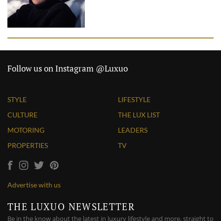
Follow us on Instagram @Luxuo
STYLE
LIFESTYLE
CULTURE
THE LUX LIST
MOTORING
LEADERS
PROPERTIES
TV
Advertise with us
THE LUXUO NEWSLETTER
Be in the know about the latest in luxury lifestyle and more, straight to