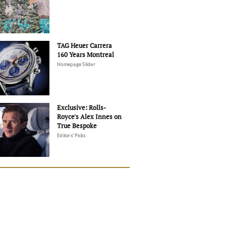
TAG Heuer Carrera
160 Years Montreal
Homepage Slider
Exclusive: Rolls-
Royce's Alex Innes on
True Bespoke
Editors' Picks