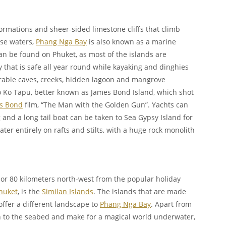
ormations and sheer-sided limestone cliffs that climb
ise waters,
Phang Nga Bay
is also known as a marine
n be found on Phuket, as most of the islands are
ty that is safe all year round while kayaking and dinghies
rable caves, creeks, hidden lagoon and mangrove
 Ko Tapu, better known as James Bond Island, which shot
s Bond
film, “The Man with the Golden Gun”. Yachts can
nd a long tail boat can be taken to Sea Gypsy Island for
water entirely on rafts and stilts, with a huge rock monolith
 or 80 kilometers north-west from the popular holiday
huket
, is the
Similan Islands
. The islands that are made
offer a different landscape to
Phang Nga Bay
. Apart from
 to the seabed and make for a magical world underwater,