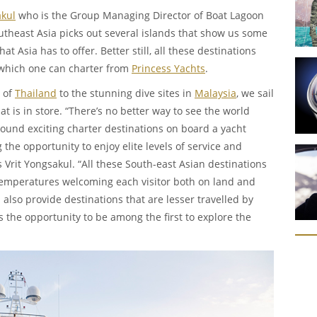
akul
who is the Group Managing Director of Boat Lagoon
theast Asia picks out several islands that show us some
hat Asia has to offer. Better still, all these destinations
 which one can charter from
Princess Yachts
.
 of
Thailand
to the stunning dive sites in
Malaysia
, we sail
at is in store. “There’s no better way to see the world
ound exciting charter destinations on board a yacht
the opportunity to enjoy elite levels of service and
 Vrit Yongsakul. “All these South-east Asian destinations
 temperatures welcoming each visitor both on land and
 also provide destinations that are lesser travelled by
ors the opportunity to be among the first to explore the