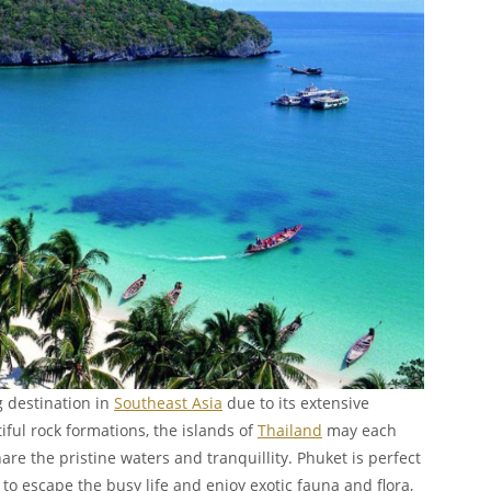
g destination in
Southeast Asia
due to its extensive
iful rock formations, the islands of
Thailand
may each
re the pristine waters and tranquillity. Phuket is perfect
to escape the busy life and enjoy exotic fauna and flora,