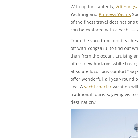
With options aplenty,
Vrit Yongs
Yachting and
Princess Yachts
Sou
of the finest travel destinations t
can be explored with a yacht —
From the sun-drenched beaches
off with Yongsakul to find out wh
than from the ocean. Cruising ar
offers new horizons while having 
absolute luxurious comfort,” says
offer wonderful, all year-round
sea. A
yacht charter
vacation will
traditional tourists, giving visit
destination.”