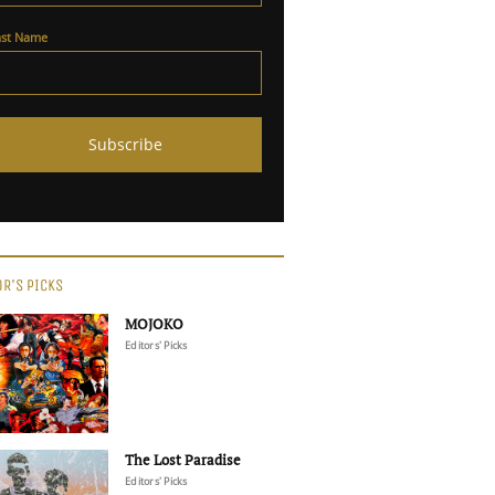
ast Name
OR'S PICKS
MOJOKO
Editors' Picks
The Lost Paradise
Editors' Picks