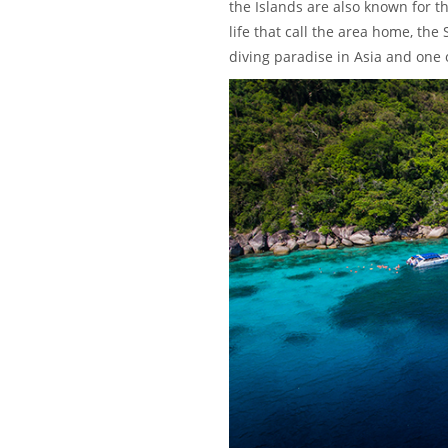
the Islands are also known for t
life that call the area home, the
diving paradise in Asia and one o