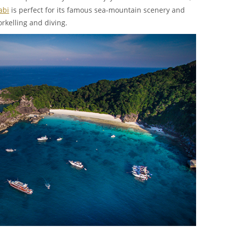
abi
is perfect for its famous sea-mountain scenery and
orkelling and diving.