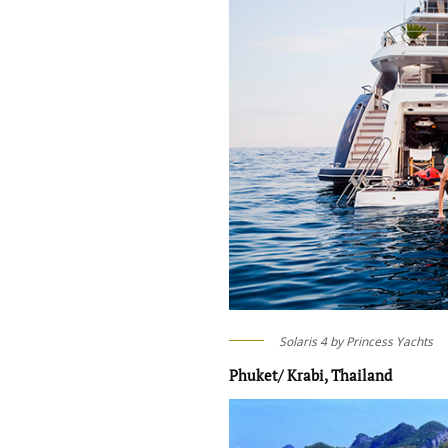
Solaris 4 by Princess Yachts
Phuket/ Krabi, Thailand