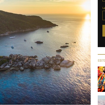
L
EDIT