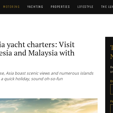
MOTORING
YACHTING
PROPERTIES
LIFESTYLE
THE LU
ia yacht charters: Visit
esia and Malaysia with
Be
li
ise, Asia boast scenic views and numerous islands
 a quick holiday, sound oh-so-fun
E
F