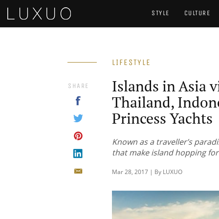
STYLE
CULTURE
LIFESTYLE
Islands in Asia v
SHARE
Thailand, Indon
Princess Yachts
Known as a traveller’s parad
that make island hopping for
Mar 28, 2017 | By LUXUO