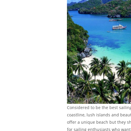
Considered to be the best sailin
coastline, lush islands and beaut
offer a unique beach but they sha
for sailing enthusiasts who want 