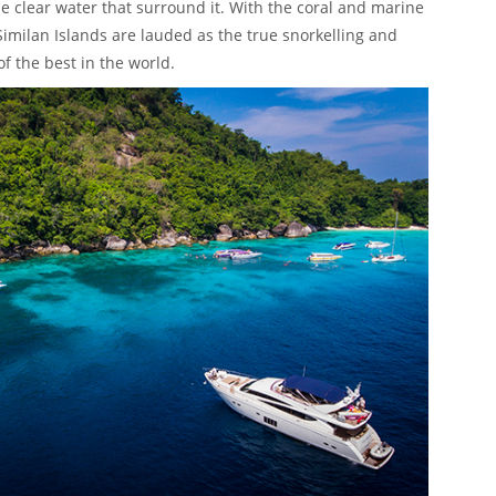
he clear water that surround it. With the coral and marine
 Similan Islands are lauded as the true snorkelling and
f the best in the world.