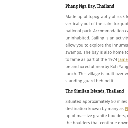
Phang Nga Bay, Thailand
Made up of topography of rock f
vertically out of the calm turquo
national park. Accommodation ca
uninhabited. Sailing is an activi
allow you to explore the innume
swamps. The bay is also home to
to fame as part of the 1974
Jame
be anchored at nearby Koh Yang a
lunch. This village is built over 
standing guard behind it.
The Similan Islands, Thailand
Situated approximately 50 miles
destination known by many as
P
up of massive granite boulders, 
the boulders that continue down