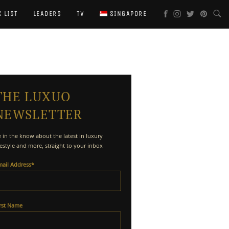
X LIST
LEADERS
TV
SINGAPORE
THE LUXUO
NEWSLETTER
 in the know about the latest in luxury
festyle and more, straight to your inbox
mail Address
*
irst Name