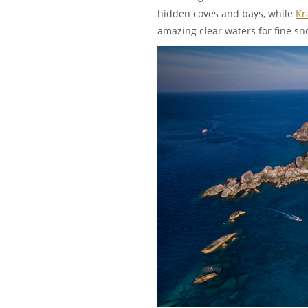
hidden coves and bays, while
Kr
amazing clear waters for fine sn