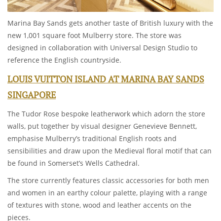
Marina Bay Sands gets another taste of British luxury with the
new 1,001 square foot Mulberry store. The store was
designed in collaboration with Universal Design Studio to
reference the English countryside.
LOUIS VUITTON ISLAND AT MARINA BAY SANDS
SINGAPORE
The Tudor Rose bespoke leatherwork which adorn the store
walls, put together by visual designer Genevieve Bennett,
emphasise Mulberry’s traditional English roots and
sensibilities and draw upon the Medieval floral motif that can
be found in Somerset’s Wells Cathedral.
The store currently features classic accessories for both men
and women in an earthy colour palette, playing with a range
of textures with stone, wood and leather accents on the
pieces.