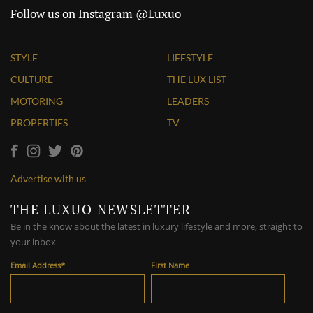
Follow us on Instagram @Luxuo
STYLE
LIFESTYLE
CULTURE
THE LUX LIST
MOTORING
LEADERS
PROPERTIES
TV
Advertise with us
THE LUXUO NEWSLETTER
Be in the know about the latest in luxury lifestyle and more, straight to
your inbox
Email Address
*
First Name