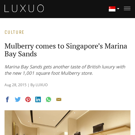
CULTURE
Mulberry comes to Singapore’s Marina
Bay Sands
Marina Bay Sands gets another taste of British luxury with
the new 1,001 square foot Mulberry store.
Aug 28, 2015 | By LUXUO