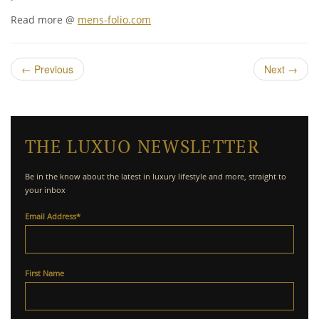
Read more @
mens-folio.com
←
Previous
Next
→
THE LUXUO NEWSLETTER
Be in the know about the latest in luxury lifestyle and more, straight to
your inbox
Email Address
*
First Name