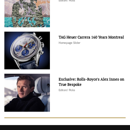
Editors' Picks
TAG Heuer Carrera 160 Years Montreal
Homepage Slider
Exclusive: Rolls-Royce's Alex Innes on
True Bespoke
Editors' Picks