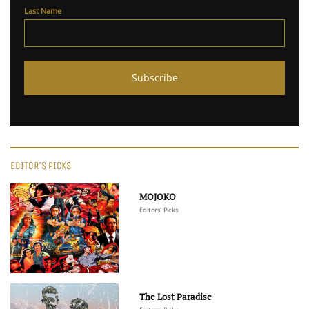
Last Name
EDITOR'S PICKS
MOJOKO
Editors' Picks
The Lost Paradise